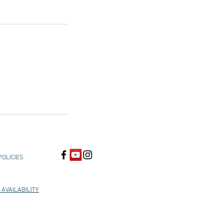
POLICIES
 AVAILABILITY
, Union City, Hayward, San Leandro, Oakland