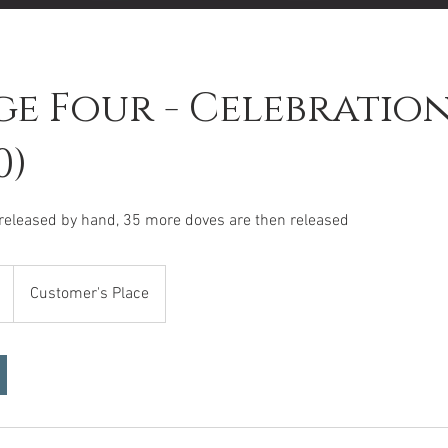
e Four - Celebration
0)
 released by hand, 35 more doves are then released
Customer's Place