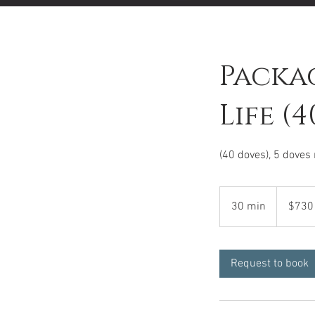
Packag
Life (4
(40 doves), 5 doves
$730
30 min
3
$730
0
m
i
Request to book
n