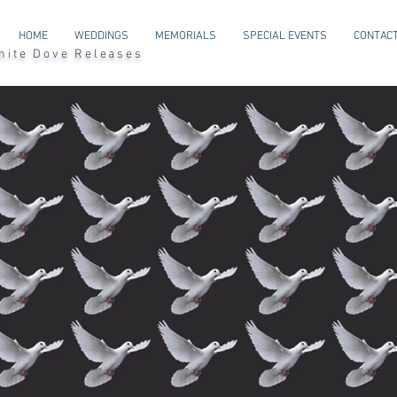
HOME
WEDDINGS
MEMORIALS
SPECIAL EVENTS
CONTACT
l White Dove Releases