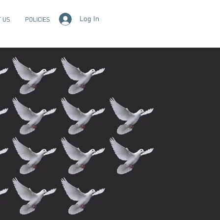
Log In
 US
POLICIES