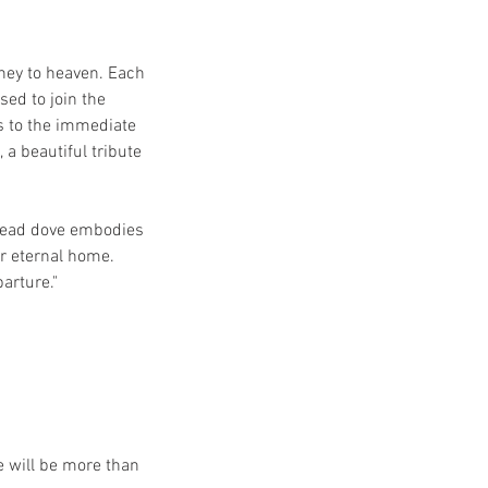
rney to heaven. Each
sed to join the
s to the immediate
 a beautiful tribute
 lead dove embodies
r eternal home.
arture."
e will be more than