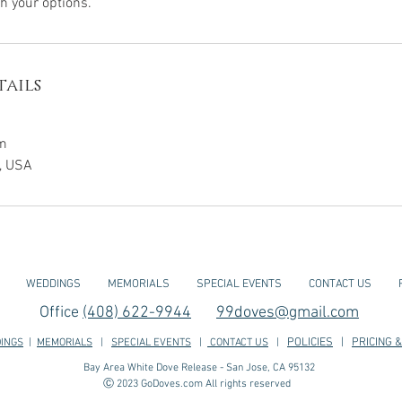
h your options.
ails
m
a, USA
WEDDINGS
MEMORIALS
SPECIAL EVENTS
CONTACT US
Office
(408) 622-9944
99doves@gmail.com
POLICIES
|
PRICING &
INGS
|
MEMORIALS
|
SPECIAL EVENTS
|
CONTACT US
|
Bay Area White Dove Release - San Jose, CA 95132
Ⓒ 2023 GoDoves.com All rights reserved
os, Moutain View, Cupertino, Saratoga, Los Gatos, Milpitas, San Jose, Fremont, Fremont