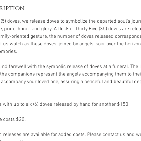
ription
e (5) doves, we release doves to symbolize the departed soul's jou
, pride, honor, and glory. A flock of Thirty Five (35) doves are relea
 family-oriented gesture, the number of doves released correspond
us watch as these doves, joined by angels, soar over the horizon,
emories.
und farewell with the symbolic release of doves at a funeral. The
e the companions represent the angels accompanying them to thei
accompany your loved one, assuring a peaceful and beautiful dep
 with up to six (6) doves released by hand for another $150.
e costs $20.
d releases are available for added costs. Please contact us and w