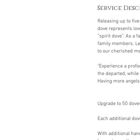
Service Desc
Releasing up to fiv
dove represents love
“spirit dove”. As a
family members. Let 
to our cherished m
"Experience a profo
the departed, whil
Having more angels 
Upgrade to 50 doves
Each additional dov
With additional han