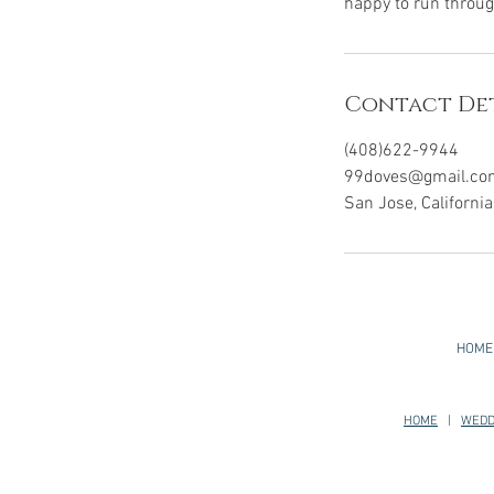
happy to run throug
Contact Det
(408)622-9944
99doves@gmail.co
San Jose, Californi
HOME
HOME
|
WEDD
San Mateo, Redwood City, Palo Alto, Los Alt