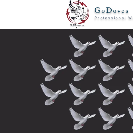
G
D
o
oves
Professiona