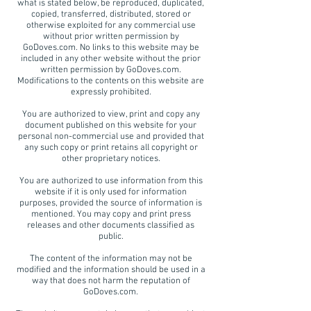
what is stated below, be reproduced, duplicated,
copied, transferred, distributed, stored or
otherwise exploited for any commercial use
without prior written permission by
GoDoves.com. No links to this website may be
included in any other website without the prior
written permission by GoDoves.com.
Modifications to the contents on this website are
expressly prohibited.
You are authorized to view, print and copy any
document published on this website for your
personal non-commercial use and provided that
any such copy or print retains all copyright or
other proprietary notices.
You are authorized to use information from this
website if it is only used for information
purposes, provided the source of information is
mentioned. You may copy and print press
releases and other documents classified as
public.
The content of the information may not be
modified and the information should be used in a
way that does not harm the reputation of
GoDoves.com.