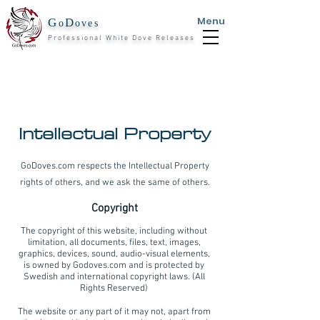
Menu
G
D
o
oves
Professional White Dove Releases
Intellectual Property
GoDoves.com respects the Intellectual Property
rights of others, and we ask the same of others.
Copyright
The copyright of this website, including without
limitation, all documents, files, text, images,
graphics, devices, sound, audio-visual elements,
is owned by Godoves.com and is protected by
Swedish and international copyright laws. (All
Rights Reserved)
The website or any part of it may not, apart from