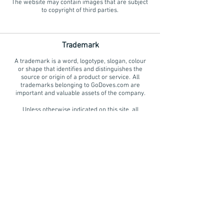
The website may contain images that are subject
to copyright of third parties.
Trademark
A trademark is a word, logotype, slogan, colour
or shape that identifies and distinguishes the
source or origin of a product or service. All
trademarks belonging to GoDoves.com are
important and valuable assets of the company.
Unless otherwise indicated on this site, all
trademarks, brand names and corporate logos
are the property of GoDoves.com or its affiliates
and protected by intellectual property rights law.
Trademarks, brand names and corporate logos
belonging to GoDoves.com may not be used in
any way without the prior written permission
from GoDoves.
Office
(408) 622-9944
99doves@gmail.com
HOME
|
WEDDINGS
|
MEMORIALS
|
SPECIAL EVENTS