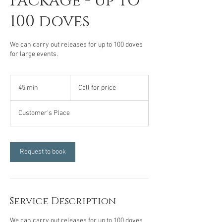
Package - up to
100 doves
We can carry out releases for up to 100 doves
for large events.
Call
for
45 min
4
Call for price
price
5
m
Customer's Place
i
n
Request to book
Service Description
We can carry out releases for up to 100 doves