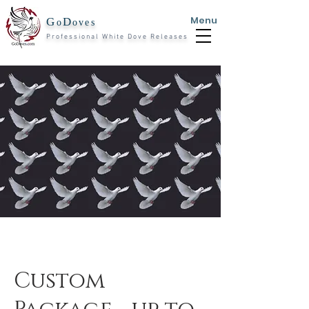
Menu
G
D
o
oves
Professional White Dove Releases
Custom