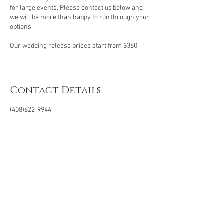
for large events. Please contact us below and
we will be more than happy to run through your
options.
Contact Details
(408)622-9944
99doves@gmail.com
San Jose, California, USA
Office
(408) 622-9944
99doves@gmail.com