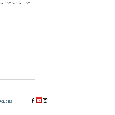
low and we will be
POLICIES