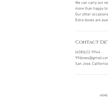
We can carry out re
more than happy to 
Our other occasions
Extra doves are ava
Contact Det
(408)622-9944
99doves@gmail.co
San Jose, Californi
HOME