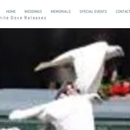
HOME
WEDDINGS
MEMORIALS
SPECIAL EVENTS
CONTACT
l White Dove Releases