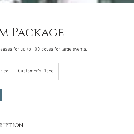
m Package
eases for up to 100 doves for large events.
price
Customer's Place
ription