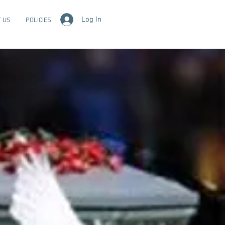
Log In
 US
POLICIES