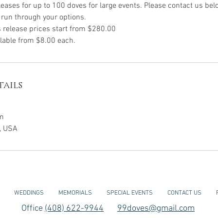
leases for up to 100 doves for large events. Please contact us be
run through your options.
 release prices start from $280.00
ilable from $8.00 each.
ails
m
a, USA
WEDDINGS
MEMORIALS
SPECIAL EVENTS
CONTACT US
Office
(408) 622-9944
99doves@gmail.com