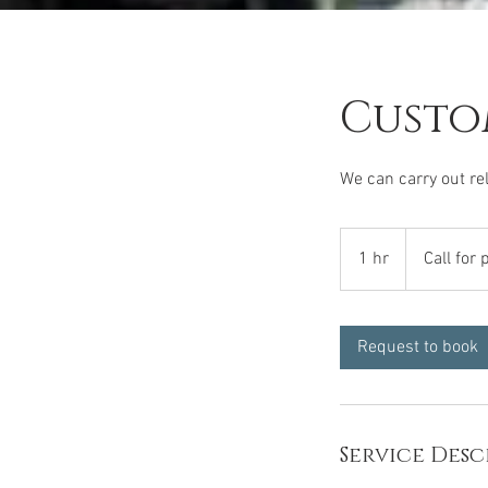
Custo
We can carry out rel
Call
for
1 hr
1
Call for 
price
h
Request to book
Service Desc