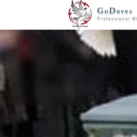
G
D
o
oves
Professiona